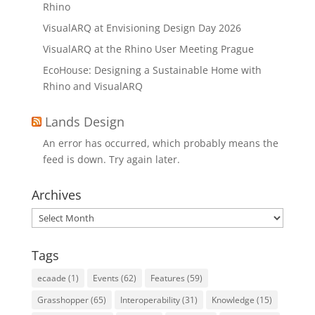
Rhino
VisualARQ at Envisioning Design Day 2026
VisualARQ at the Rhino User Meeting Prague
EcoHouse: Designing a Sustainable Home with
Rhino and VisualARQ
Lands Design
An error has occurred, which probably means the
feed is down. Try again later.
Archives
Archives
Tags
ecaade
(1)
Events
(62)
Features
(59)
Grasshopper
(65)
Interoperability
(31)
Knowledge
(15)