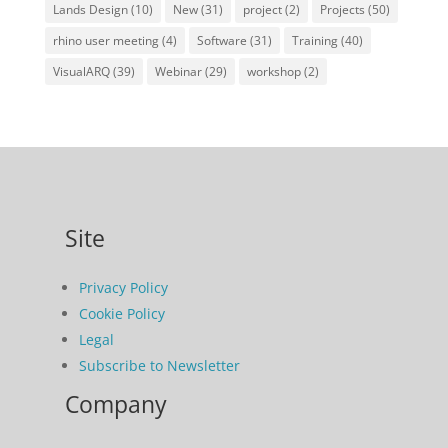
Lands Design
(10)
New
(31)
project
(2)
Projects
(50)
rhino user meeting
(4)
Software
(31)
Training
(40)
VisualARQ
(39)
Webinar
(29)
workshop
(2)
Site
Privacy Policy
Cookie Policy
Legal
Subscribe to Newsletter
Company