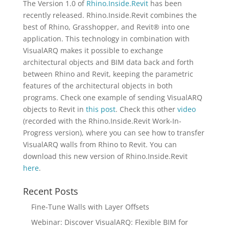
The Version 1.0 of
Rhino.Inside.Revit
has been
recently released. Rhino.Inside.Revit combines the
best of Rhino, Grasshopper, and Revit® into one
application. This technology in combination with
VisualARQ makes it possible to exchange
architectural objects and BIM data back and forth
between Rhino and Revit, keeping the parametric
features of the architectural objects in both
programs. Check one example of sending VisualARQ
objects to Revit in
this post
. Check this other
video
(recorded with the Rhino.Inside.Revit Work-In-
Progress version), where you can see how to transfer
VisualARQ walls from Rhino to Revit. You can
download this new version of Rhino.Inside.Revit
here
.
Recent Posts
Fine-Tune Walls with Layer Offsets
Webinar: Discover VisualARQ: Flexible BIM for