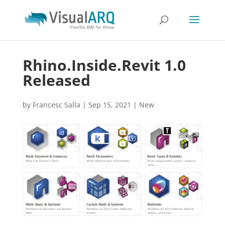
Rhino.Inside.Revit 1.0
Released
by
Francesc Salla
|
Sep 15, 2021
|
New