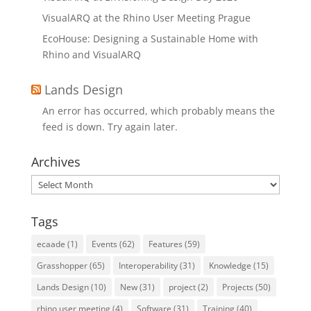
VisualARQ at the Rhino User Meeting Prague
EcoHouse: Designing a Sustainable Home with
Rhino and VisualARQ
Lands Design
An error has occurred, which probably means the
feed is down. Try again later.
Archives
Archives
Tags
ecaade
(1)
Events
(62)
Features
(59)
Grasshopper
(65)
Interoperability
(31)
Knowledge
(15)
Lands Design
(10)
New
(31)
project
(2)
Projects
(50)
rhino user meeting
(4)
Software
(31)
Training
(40)