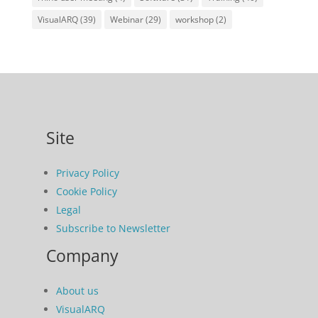
VisualARQ
(39)
Webinar
(29)
workshop
(2)
Site
Privacy Policy
Cookie Policy
Legal
Subscribe to Newsletter
Company
About us
VisualARQ