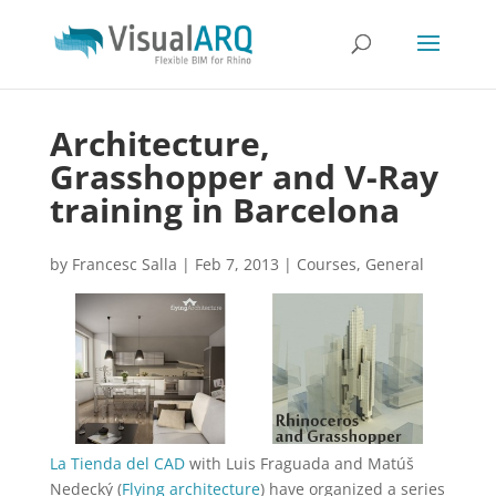
Architecture,
Grasshopper and V-Ray
training in Barcelona
by
Francesc Salla
|
Feb 7, 2013
|
Courses
,
General
La Tienda del CAD
with Luis Fraguada and Matúš
Nedecký (
Flying architecture
) have organized a series