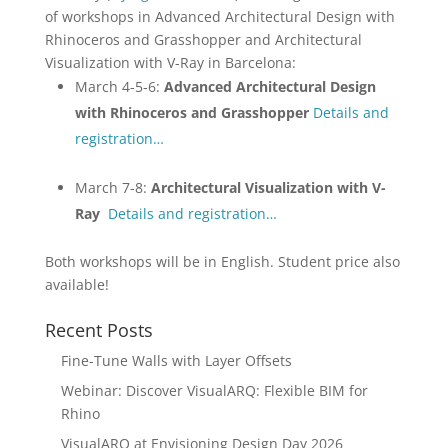
of workshops in Advanced Architectural Design with
Rhinoceros and Grasshopper and Architectural
Visualization with V-Ray in Barcelona:
March 4-5-6:
Advanced Architectural Design
with Rhinoceros and Grasshopper
Details and
registration…
March 7-8:
Architectural Visualization with V-
Ray
Details and registration…
Both workshops will be in English. Student price also
available!
Recent Posts
Fine-Tune Walls with Layer Offsets
Webinar: Discover VisualARQ: Flexible BIM for
Rhino
VisualARQ at Envisioning Design Day 2026