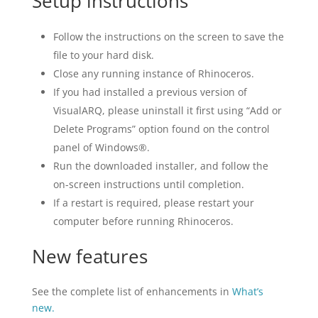
Setup instructions
Follow the instructions on the screen to save the
file to your hard disk.
Close any running instance of Rhinoceros.
If you had installed a previous version of
VisualARQ, please uninstall it first using “Add or
Delete Programs” option found on the control
panel of Windows®.
Run the downloaded installer, and follow the
on-screen instructions until completion.
If a restart is required, please restart your
computer before running Rhinoceros.
New features
See the complete list of enhancements in
What’s
new.