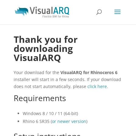
Thank you for
downloading
VisualARQ
Your download for the
VisualARQ for Rhinoceros 6
installer will start in a few seconds. If your download
does not start automatically, please
click here
.
Requirements
Windows 8 / 10 / 11 (64-bit)
Rhino 6 SR35 (
or newer version
)