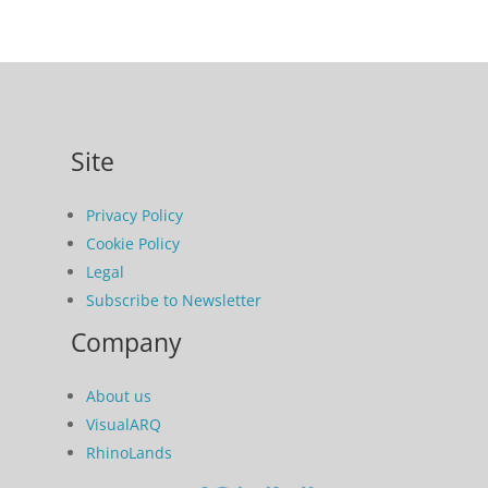
Site
Privacy Policy
Cookie Policy
Legal
Subscribe to Newsletter
Company
About us
VisualARQ
RhinoLands