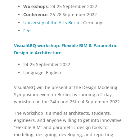
Workshops
: 24-25 September 2022
Conference
: 26-28 September 2022
University of the Arts Berlin
, Germany.
Fees
VisualARQ workshop: Flexible BIM & Parametric
Design in Architecture
24-25 September 2022
Language: English
VisualARQ will be present at the Design Modeling
Symposium event in Berlin, by running a 2-day
workshop on the 24th and 25th of September 2022.
The workshop is aimed at architects, students,
engineers, and anyone willing to get into innovative
“Flexible BIM” and parametric design tools for
modeling, designing, developing, and reporting