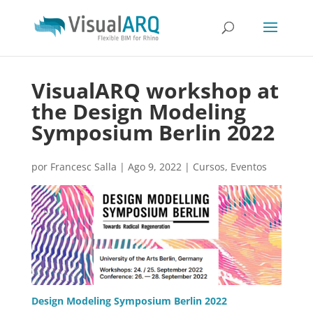
VisualARQ workshop at
the Design Modeling
Symposium Berlin 2022
por
Francesc Salla
|
Ago 9, 2022
|
Cursos
,
Eventos
Design Modeling Symposium Berlin 2022