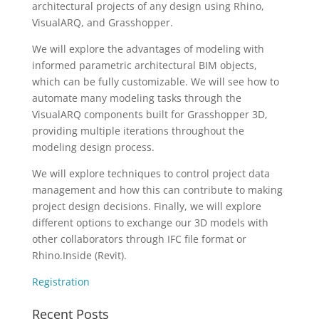
architectural projects of any design using Rhino,
VisualARQ, and Grasshopper.
We will explore the advantages of modeling with
informed parametric architectural BIM objects,
which can be fully customizable. We will see how to
automate many modeling tasks through the
VisualARQ components built for Grasshopper 3D,
providing multiple iterations throughout the
modeling design process.
We will explore techniques to control project data
management and how this can contribute to making
project design decisions. Finally, we will explore
different options to exchange our 3D models with
other collaborators through IFC file format or
Rhino.Inside (Revit).
Registration
Recent Posts