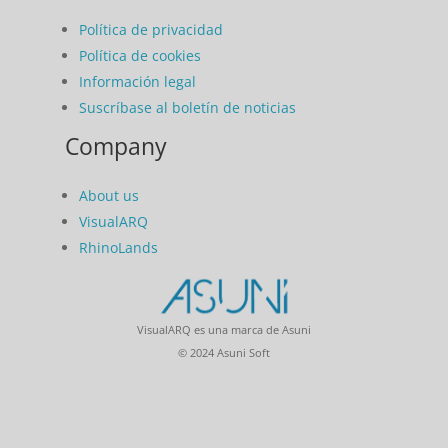
Política de privacidad
Política de cookies
Información legal
Suscríbase al boletín de noticias
Company
About us
VisualARQ
RhinoLands
VisualARQ es una marca de Asuni
© 2024 Asuni Soft