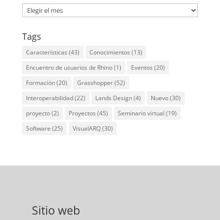
Archives
Tags
Características
(43)
Conocimientos
(13)
Encuentro de usuarios de Rhino
(1)
Eventos
(20)
Formación
(20)
Grasshopper
(52)
Interoperabilidad
(22)
Lands Design
(4)
Nuevo
(30)
proyecto
(2)
Proyectos
(45)
Seminario virtual
(19)
Software
(25)
VisualARQ
(30)
Sitio web