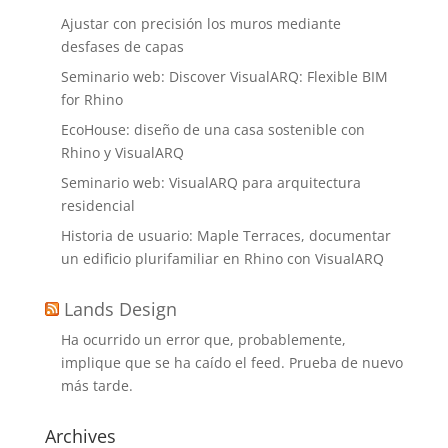
Ajustar con precisión los muros mediante
desfases de capas
Seminario web: Discover VisualARQ: Flexible BIM
for Rhino
EcoHouse: diseño de una casa sostenible con
Rhino y VisualARQ
Seminario web: VisualARQ para arquitectura
residencial
Historia de usuario: Maple Terraces, documentar
un edificio plurifamiliar en Rhino con VisualARQ
Lands Design
Ha ocurrido un error que, probablemente,
implique que se ha caído el feed. Prueba de nuevo
más tarde.
Archives