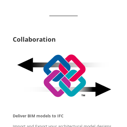
Collaboration
Deliver BIM models to IFC
Import and Export your architectural model designs