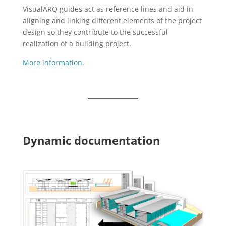
VisualARQ guides act as reference lines and aid in
aligning and linking different elements of the project
design so they contribute to the successful
realization of a building project.
More information.
Dynamic documentation