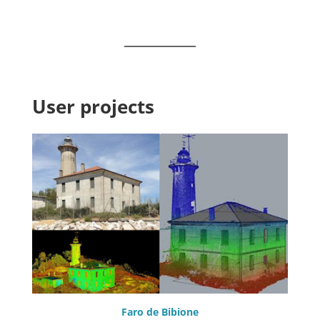
User projects
Faro de Bibione