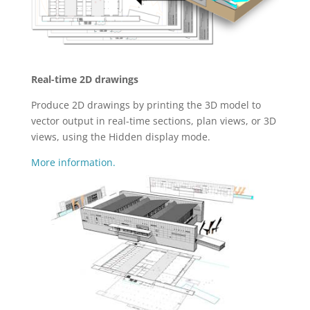
Real-time 2D drawings
Produce 2D drawings by printing the 3D model to
vector output in real-time sections, plan views, or 3D
views, using the Hidden display mode.
More information.