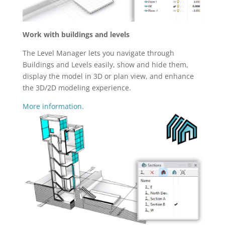
Work with buildings and levels
The Level Manager lets you navigate through
Buildings and Levels easily, show and hide them,
display the model in 3D or plan view, and enhance
the 3D/2D modeling experience.
More information.