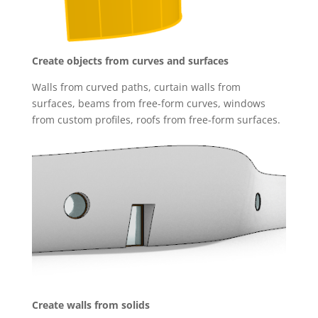
Create objects from curves and surfaces
Walls from curved paths, curtain walls from
surfaces, beams from free-form curves, windows
from custom profiles, roofs from free-form surfaces.
Create walls from solids