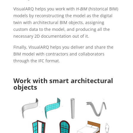
VisualARQ helps you work with
H-BIM
(historical BIM)
models by reconstructing the model as the digital
twin with architectural BIM objects, assigning
custom data to the model, and producing all the
necessary 2D documentation out of it.
Finally, VisualARQ helps you deliver and share the
BIM model with contractors and collaborators
through the IFC format.
Work with smart architectural
objects