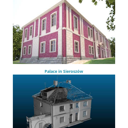
Palace in Sieroszów