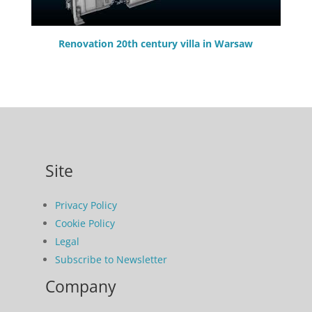
Renovation 20th century villa in Warsaw
Site
Privacy Policy
Cookie Policy
Legal
Subscribe to Newsletter
Company