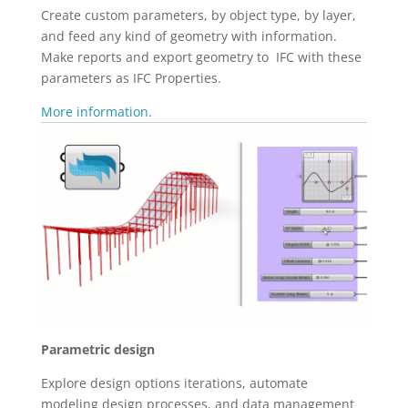
Create custom parameters, by object type, by layer,
and feed any kind of geometry with information.
Make reports and export geometry to IFC with these
parameters as IFC Properties.
More information.
Parametric design
Explore design options iterations, automate
modeling design processes, and data management