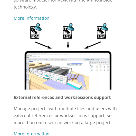
technology.
More information.
External references and worksessions support
Manage projects with multiple files and users with
external references or worksessions support, so
more than one user can work on a large project.
More information.