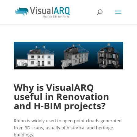
Why is VisualARQ
useful in Renovation
and H-BIM projects?
Rhino is widely used to open point clouds generated
from 3D scans, usually of historical and heritage
buildings.