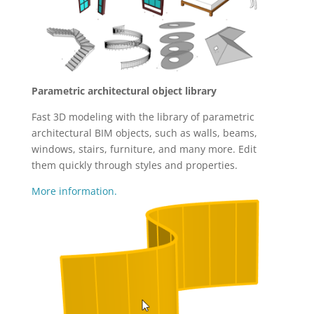
Parametric architectural object library
Fast 3D modeling with the library of parametric
architectural BIM objects, such as walls, beams,
windows, stairs, furniture, and many more. Edit
them quickly through styles and properties.
More information.