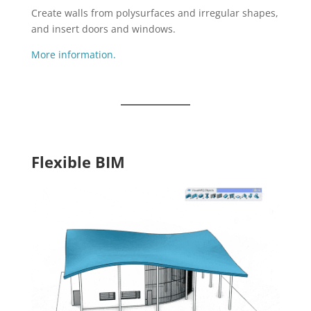
Create walls from polysurfaces and irregular shapes,
and insert doors and windows.
More information.
Flexible BIM