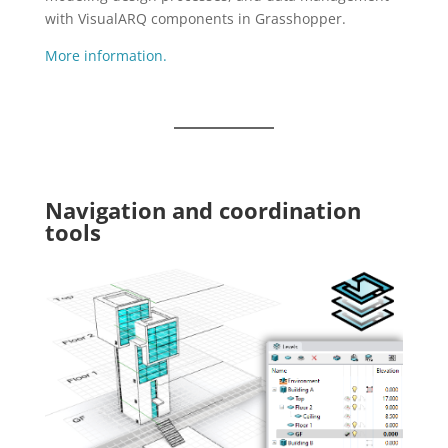
with VisualARQ components in Grasshopper.
More information.
Navigation and coordination
tools