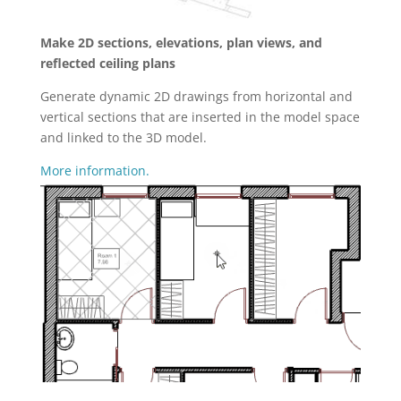
Make 2D sections, elevations, plan views, and
reflected ceiling plans
Generate dynamic 2D drawings from horizontal and
vertical sections that are inserted in the model space
and linked to the 3D model.
More information.