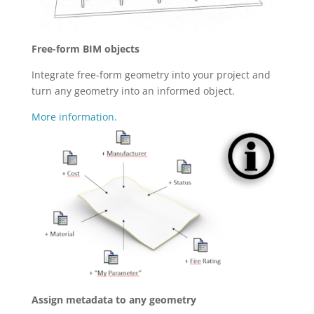
Free-form BIM objects
Integrate free-form geometry into your project and
turn any geometry into an informed object.
More information.
Assign metadata to any geometry