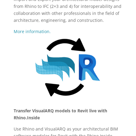
from Rhino to IFC (2×3 and 4) for interoperability and
collaboration with other professionals in the field of
architecture, engineering, and construction.
More information.
Transfer VisualARQ models to Revit live with
Rhino.Inside
Use Rhino and VisualARQ as your architectural BIM
software modeler for Revit with the Rhino.Inside