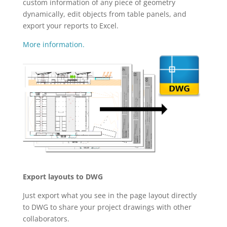
custom information of any piece of geometry
dynamically, edit objects from table panels, and
export your reports to Excel.
More information.
Export layouts to DWG
Just export what you see in the page layout directly
to DWG to share your project drawings with other
collaborators.