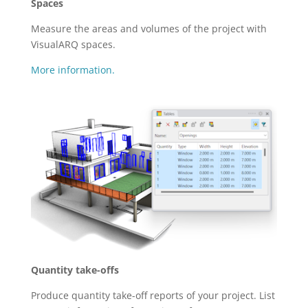
Spaces
Measure the areas and volumes of the project with
VisualARQ spaces.
More information.
Quantity take-offs
Produce quantity take-off reports of your project. List