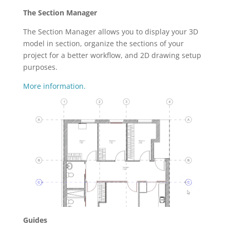
The Section Manager
The Section Manager allows you to display your 3D
model in section, organize the sections of your
project for a better workflow, and 2D drawing setup
purposes.
More information.
Guides