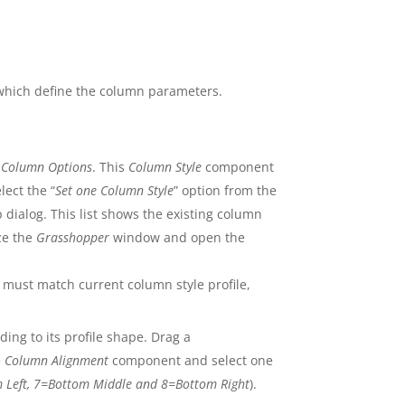
which define the column parameters.
e
Column Options
. This
Column Style
component
lect the “
Set one Column Style
” option from the
 dialog. This list shows the existing column
ze the
Grasshopper
window and open the
 must match current column style profile,
ing to its profile shape. Drag a
e
Column Alignment
component and select one
om Left, 7=Bottom Middle and 8=Bottom Right
).