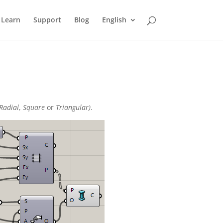
Learn
Support
Blog
English
Radial
,
Square
or
Triangular)
.