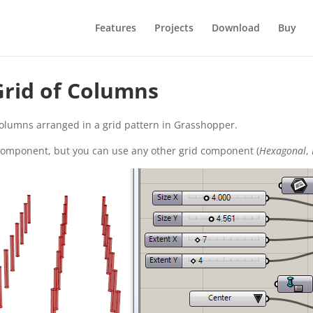
Features
Projects
Download
Buy
 Grid of Columns
olumns arranged in a grid pattern in Grasshopper.
 component, but you can use any other grid component (
Hexagonal
,