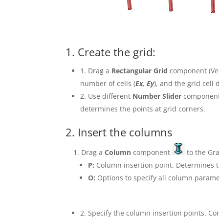
1. Create the grid:
1. Drag a
Rectangular Grid
component (Vec
number of cells (
Ex, Ey
), and the grid cell
2. Use different
Number Slider
components
determines the points at grid corners.
2. Insert the columns
Drag a
Column
component
to the Gr
P:
Column insertion point. Determines t
O:
Options to specify all column parame
2. Specify the column insertion points. C