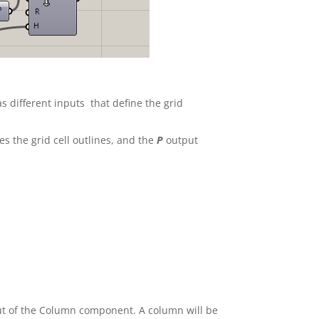
 different inputs that define the grid
s the grid cell outlines, and the
P
output
put of the Column component. A column will be