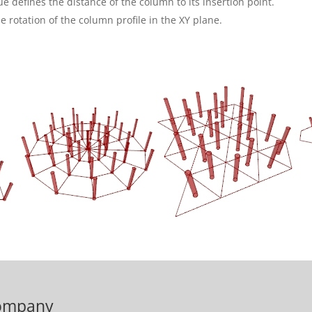
ue defines the distance of the column to its insertion point.
e rotation of the column profile in the XY plane.
ompany