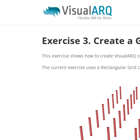
Exercise 3. Create a
This exercise shows how to create VisualARQ c
The current exercise uses a Rectangular Grid