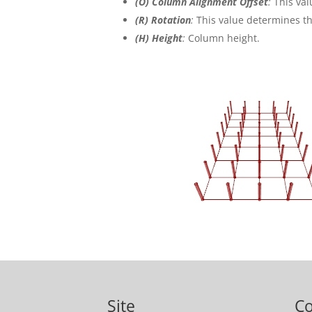
(
O
)
Column Alignment Offset
:
This val
(R) Rotation
:
This value determines th
(H) Height
:
Column height.
Site
C