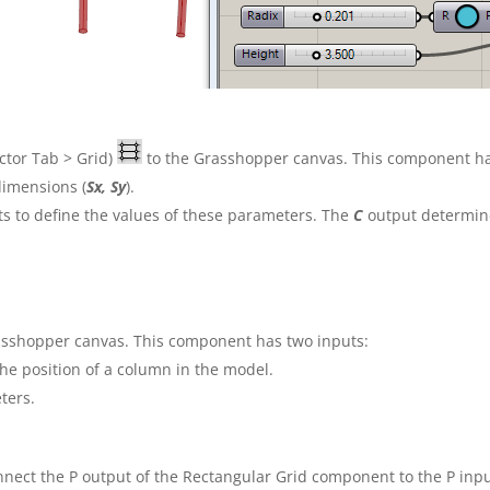
tor Tab > Grid)
to the Grasshopper canvas. This component has
 dimensions (
Sx, Sy
).
 to define the values of these parameters. The
C
output determine
asshopper canvas. This component has two inputs:
he position
of a column in the model.
ters.
onnect the P output of the Rectangular Grid component to the P in