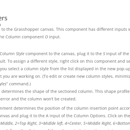
ers
to the Grasshopper canvas. This component has different inputs 
 the Column component
O
input.
 Column
Style
component to the canvas, plug it to the
S
input of th
lt. To assign a different style, right click on this component and se
 you select a column style from the list displayed in the new pop-up
t you are working on. (To edit or create new column styles, minimi
yles
” command.)
 determines the shape of the sectioned column. This shape profile
 error and the column won’t be created.
nment determines the position of the column insertion point accord
vas and plug it to the A input of the Column Options. Click on th
 Middle, 2=Top Right, 3=Midlde left, 4=Center, 5=Middle Right, 6=Bott