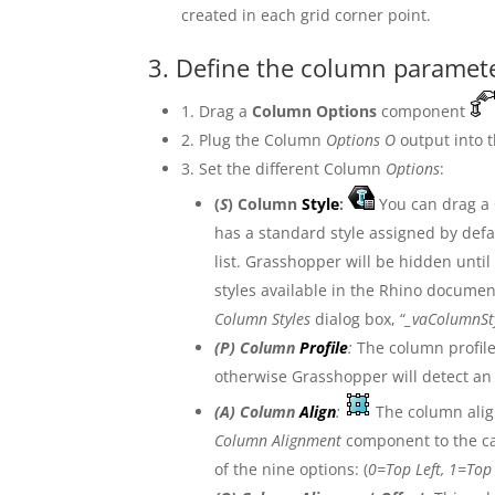
created in each grid corner point.
3. Define the column paramet
1. Drag a
Column Options
component
2. Plug the Column
Options O
output into
3. Set the different Column
Options
:
(
S
) Column
Style
:
You can drag a
has a standard style assigned by defau
list. Grasshopper will be hidden until
styles available in the Rhino documen
Column Styles
dialog box, “
_vaColumnSt
(
P
) Column
Profile
:
The column profile
otherwise Grasshopper will detect an
(
A
) Column
Align
:
The column alig
Column Alignment
component to the can
of the nine options: (
0=Top Left, 1=Top