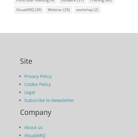
rhino user meeting
(4)
Software
(31)
Training
(40)
VisualARQ
(39)
Webinar
(29)
workshop
(2)
Site
Privacy Policy
Cookie Policy
Legal
Subscribe to Newsletter
Company
About us
VisualARQ