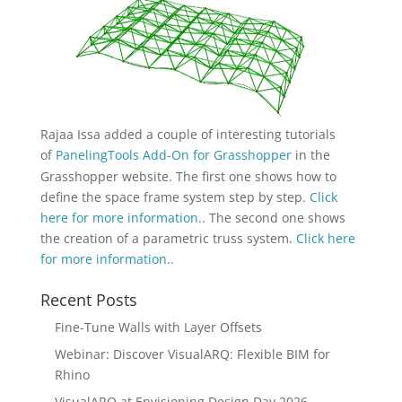
Rajaa Issa added a couple of interesting tutorials
of
PanelingTools Add-On for Grasshopper
in the
Grasshopper website. The first one shows how to
define the space frame system step by step.
Click
here for more information..
The second one shows
the creation of a parametric truss system.
Click here
for more information..
Recent Posts
Fine-Tune Walls with Layer Offsets
Webinar: Discover VisualARQ: Flexible BIM for
Rhino
VisualARQ at Envisioning Design Day 2026