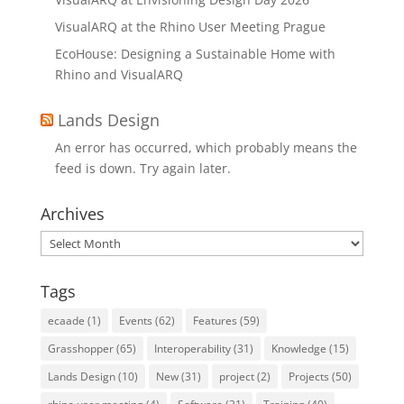
VisualARQ at the Rhino User Meeting Prague
EcoHouse: Designing a Sustainable Home with
Rhino and VisualARQ
Lands Design
An error has occurred, which probably means the
feed is down. Try again later.
Archives
Archives
Tags
ecaade
(1)
Events
(62)
Features
(59)
Grasshopper
(65)
Interoperability
(31)
Knowledge
(15)
Lands Design
(10)
New
(31)
project
(2)
Projects
(50)