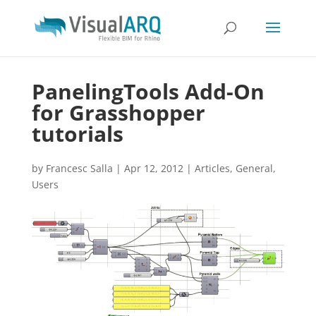
PanelingTools Add-On
for Grasshopper
tutorials
by
Francesc Salla
|
Apr 12, 2012
|
Articles
,
General
,
Users