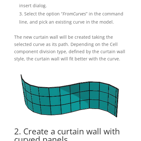
insert dialog.
Select the option “
FromCurves
” in the command
line, and pick an existing curve in the model.
The new curtain wall will be created taking the
selected curve as its path. Depending on the Cell
component division type, defined by the curtain wall
style, the curtain wall will fit better with the curve.
2. Create a curtain wall with
curved panels