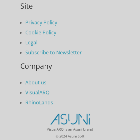
Site
Privacy Policy
Cookie Policy
Legal
Subscribe to Newsletter
Company
About us
VisualARQ
RhinoLands
VisualARQ is an Asuni brand
© 2024 Asuni Soft