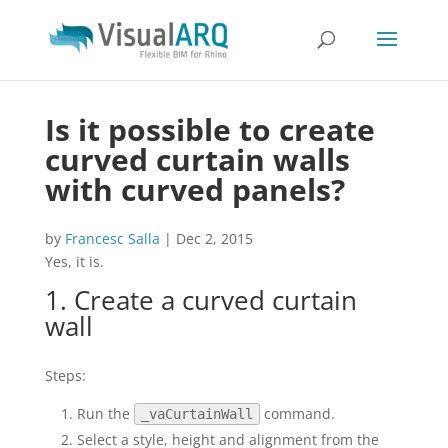
Is it possible to create
curved curtain walls
with curved panels?
by
Francesc Salla
|
Dec 2, 2015
Yes, it is.
1. Create a curved curtain
wall
Steps:
Run the
command.
_vaCurtainWall
Select a style, height and alignment from the