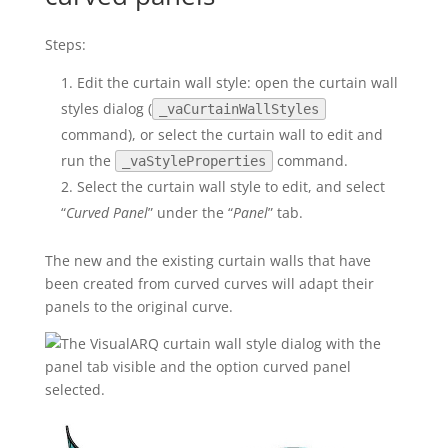
Steps:
Edit the curtain wall style: open the curtain wall
styles dialog (
_vaCurtainWallStyles
command), or select the curtain wall to edit and
run the
command.
_vaStyleProperties
Select the curtain wall style to edit, and select
“
Curved Panel
” under the “
Panel
” tab.
The new and the existing curtain walls that have
been created from curved curves will adapt their
panels to the original curve.