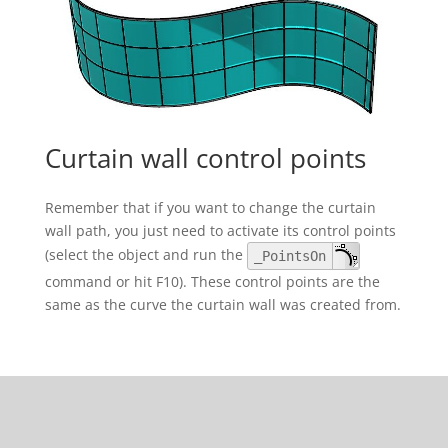
Curtain wall control points
Remember that if you want to change the curtain
wall path, you just need to activate its control points
(select the object and run the
_PointsOn
command or hit F10). These control points are the
same as the curve the curtain wall was created from.