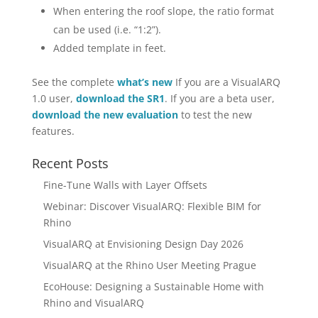
When entering the roof slope, the ratio format
can be used (i.e. “1:2”).
Added template in feet.
See the complete
what’s new
If you are a VisualARQ
1.0 user,
download the SR1
. If you are a beta user,
download the new evaluation
to test the new
features.
Recent Posts
Fine-Tune Walls with Layer Offsets
Webinar: Discover VisualARQ: Flexible BIM for
Rhino
VisualARQ at Envisioning Design Day 2026
VisualARQ at the Rhino User Meeting Prague
EcoHouse: Designing a Sustainable Home with
Rhino and VisualARQ