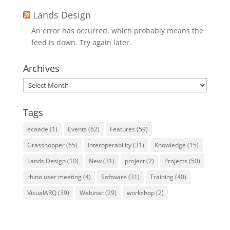
Lands Design
An error has occurred, which probably means the
feed is down. Try again later.
Archives
Archives
Tags
ecaade
(1)
Events
(62)
Features
(59)
Grasshopper
(65)
Interoperability
(31)
Knowledge
(15)
Lands Design
(10)
New
(31)
project
(2)
Projects
(50)
rhino user meeting
(4)
Software
(31)
Training
(40)
VisualARQ
(39)
Webinar
(29)
workshop
(2)