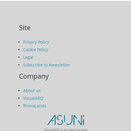
Site
Privacy Policy
Cookie Policy
Legal
Subscribe to Newsletter
Company
About us
VisualARQ
RhinoLands
VisualARQ is an Asuni brand