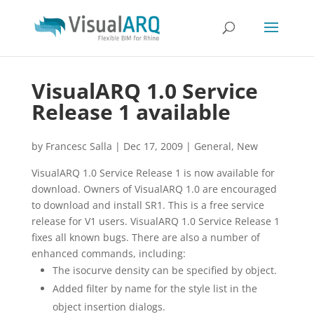
VisualARQ 1.0 Service
Release 1 available
by
Francesc Salla
|
Dec 17, 2009
|
General
,
New
VisualARQ 1.0 Service Release 1 is now available for
download. Owners of VisualARQ 1.0 are encouraged
to download and install SR1. This is a free service
release for V1 users. VisualARQ 1.0 Service Release 1
fixes all known bugs. There are also a number of
enhanced commands, including:
The isocurve density can be specified by object.
Added filter by name for the style list in the
object insertion dialogs.