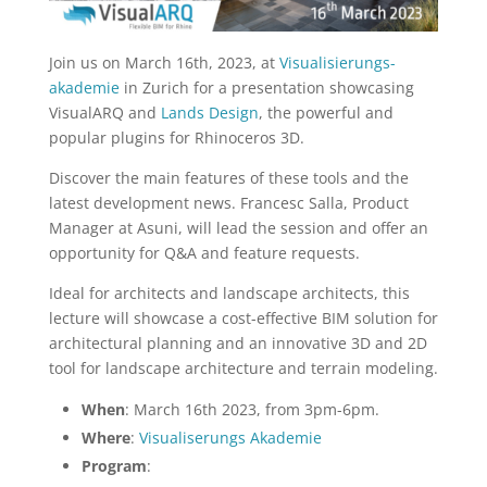
Join us on March 16th, 2023, at
Visualisierungs-
akademie
in Zurich for a presentation showcasing
VisualARQ and
Lands Design
, the powerful and
popular plugins for Rhinoceros 3D.
Discover the main features of these tools and the
latest development news. Francesc Salla, Product
Manager at Asuni, will lead the session and offer an
opportunity for Q&A and feature requests.
Ideal for architects and landscape architects, this
lecture will showcase a cost-effective BIM solution for
architectural planning and an innovative 3D and 2D
tool for landscape architecture and terrain modeling.
When
: March 16th 2023, from 3pm-6pm.
Where
:
Visualiserungs Akademie
Program
: