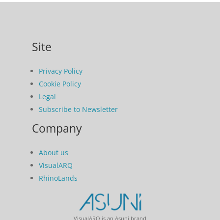
Site
Privacy Policy
Cookie Policy
Legal
Subscribe to Newsletter
Company
About us
VisualARQ
RhinoLands
VisualARQ is an Asuni brand