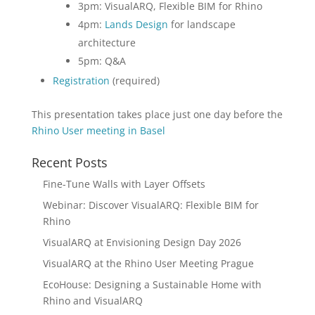
3pm: VisualARQ, Flexible BIM for Rhino
4pm:
Lands Design
for landscape
architecture
5pm: Q&A
Registration
(required)
This presentation takes place just one day before the
Rhino User meeting in Basel
Recent Posts
Fine-Tune Walls with Layer Offsets
Webinar: Discover VisualARQ: Flexible BIM for
Rhino
VisualARQ at Envisioning Design Day 2026
VisualARQ at the Rhino User Meeting Prague
EcoHouse: Designing a Sustainable Home with
Rhino and VisualARQ