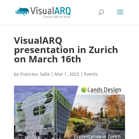
VisualARQ
presentation in Zurich
on March 16th
by
Francesc Salla
|
Mar 1, 2023
|
Events