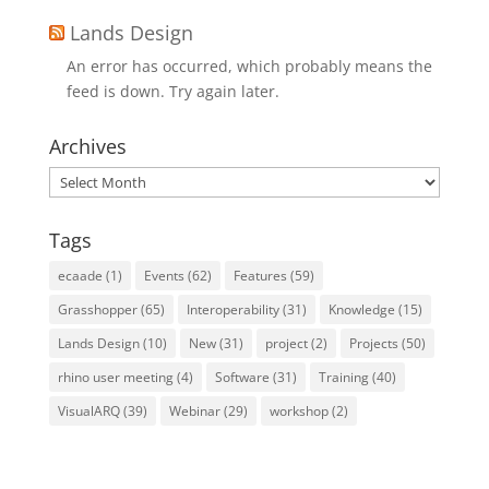
Lands Design
An error has occurred, which probably means the
feed is down. Try again later.
Archives
Archives
Tags
ecaade
(1)
Events
(62)
Features
(59)
Grasshopper
(65)
Interoperability
(31)
Knowledge
(15)
Lands Design
(10)
New
(31)
project
(2)
Projects
(50)
rhino user meeting
(4)
Software
(31)
Training
(40)
VisualARQ
(39)
Webinar
(29)
workshop
(2)