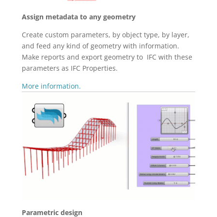
Assign metadata to any geometry
Create custom parameters, by object type, by layer,
and feed any kind of geometry with information.
Make reports and export geometry to IFC with these
parameters as IFC Properties.
More information.
Parametric design