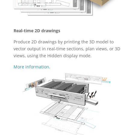
Real-time 2D drawings
Produce 2D drawings by printing the 3D model to
vector output in real-time sections, plan views, or 3D
views, using the Hidden display mode.
More information.