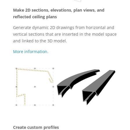
Make 2D sections, elevations, plan views, and
reflected ceiling plans
Generate dynamic 2D drawings from horizontal and
vertical sections that are inserted in the model space
and linked to the 3D model.
More information.
Create custom profiles