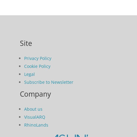
Site
Privacy Policy
Cookie Policy
Legal
Subscribe to Newsletter
Company
About us
VisualARQ
RhinoLands