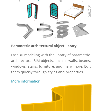
Parametric architectural object library
Fast 3D modeling with the library of parametric
architectural BIM objects, such as walls, beams,
windows, stairs, furniture, and many more. Edit
them quickly through styles and properties.
More information.