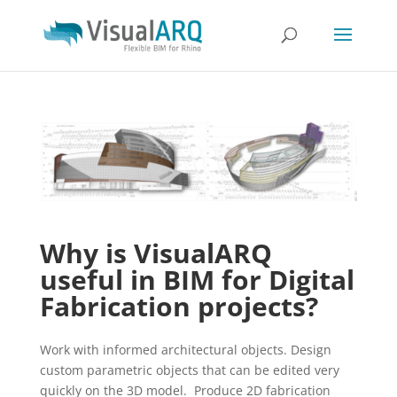
Why is VisualARQ
useful in BIM for Digital
Fabrication projects?
Work with informed architectural objects. Design
custom parametric objects that can be edited very
quickly on the 3D model. Produce 2D fabrication