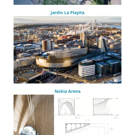
Jardin La Playita
Nokia Arena