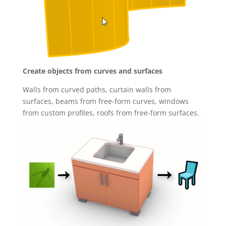
Create objects from curves and surfaces
Walls from curved paths, curtain walls from
surfaces, beams from free-form curves, windows
from custom profiles, roofs from free-form surfaces.