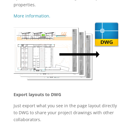
properties.
More information.
Export layouts to DWG
Just export what you see in the page layout directly
to DWG to share your project drawings with other
collaborators.