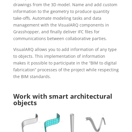
drawings from the 3D model. Name and add custom
information to the geometry to produce quantity
take-offs. Automate modeling tasks and data
management with the VisualARQ components in
Grasshopper, and finally deliver IFC files for
communications between collaborative parties.
VisualARQ allows you to add information of any type
to objects. This implementation of information
makes it possible to participate in the “BIM to digital
fabrication” processes of the project while respecting
the BIM standards.
Work with smart architectural
objects