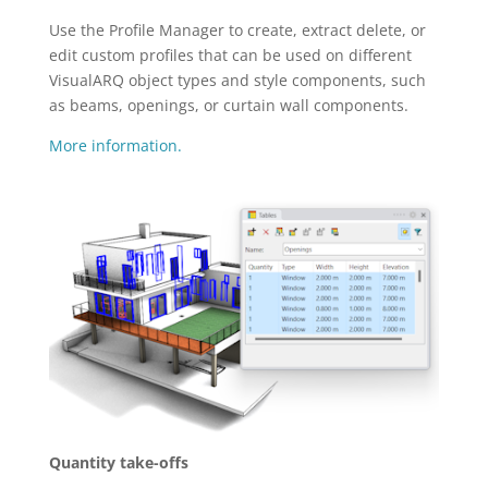
Use the Profile Manager to create, extract delete, or
edit custom profiles that can be used on different
VisualARQ object types and style components, such
as beams, openings, or curtain wall components.
More information.
Quantity take-offs