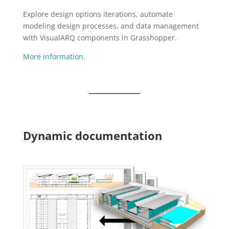
Explore design options iterations, automate
modeling design processes, and data management
with VisualARQ components in Grasshopper.
More information.
Dynamic documentation