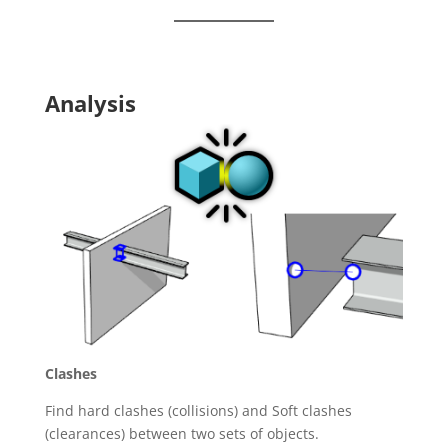
Analysis
Clashes
Find hard clashes (collisions) and Soft clashes
(clearances) between two sets of objects.