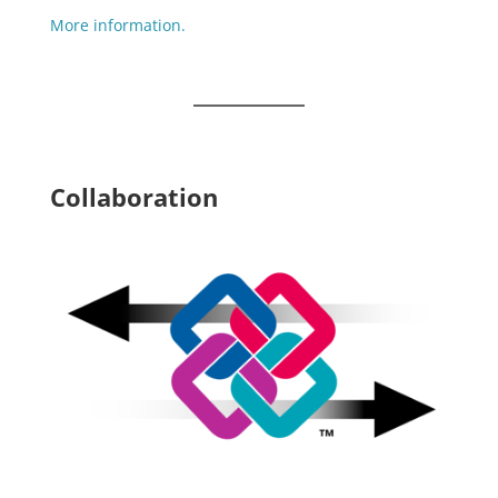
More information.
Collaboration