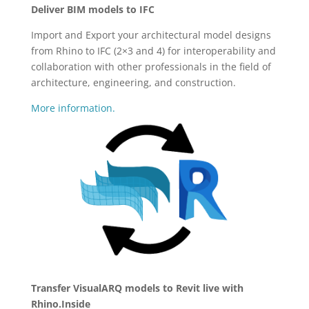
Deliver BIM models to IFC
Import and Export your architectural model designs
from Rhino to IFC (2×3 and 4) for interoperability and
collaboration with other professionals in the field of
architecture, engineering, and construction.
More information.
Transfer VisualARQ models to Revit live with
Rhino.Inside