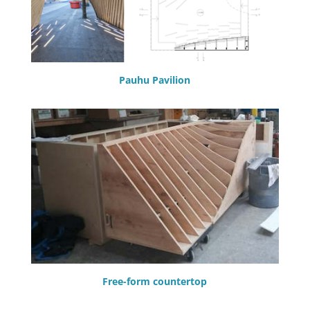
Pauhu Pavilion
Free-form countertop