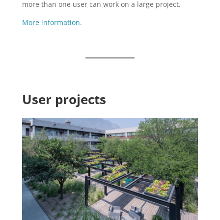
more than one user can work on a large project.
More information.
User projects