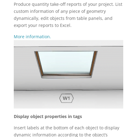
Produce quantity take-off reports of your project. List
custom information of any piece of geometry
dynamically, edit objects from table panels, and
export your reports to Excel.
More information.
Display object properties in tags
Insert labels at the bottom of each object to display
dynamic information according to the object’s