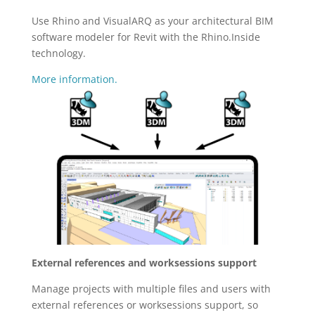
Use Rhino and VisualARQ as your architectural BIM
software modeler for Revit with the Rhino.Inside
technology.
More information.
External references and worksessions support
Manage projects with multiple files and users with
external references or worksessions support, so