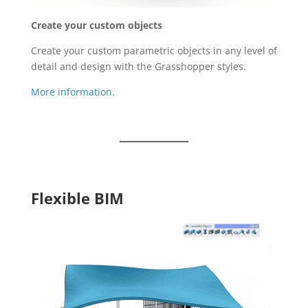
Create your custom objects
Create your custom parametric objects in any level of
detail and design with the Grasshopper styles.
More information.
Flexible BIM