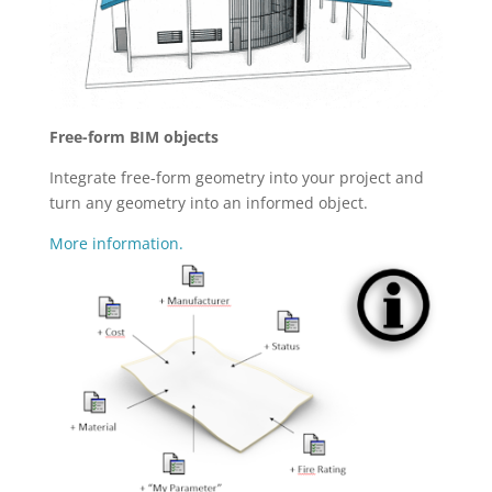
Free-form BIM objects
Integrate free-form geometry into your project and
turn any geometry into an informed object.
More information.