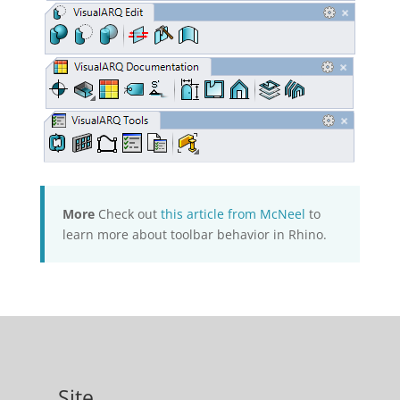
More
Check out
this article from McNeel
to
learn more about toolbar behavior in Rhino.
Site