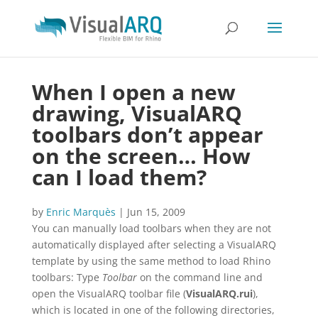
When I open a new
drawing, VisualARQ
toolbars don’t appear
on the screen… How
can I load them?
by
Enric Marquès
|
Jun 15, 2009
You can manually load toolbars when they are not
automatically displayed after selecting a VisualARQ
template by using the same method to load Rhino
toolbars: Type
Toolbar
on the command line and
open the VisualARQ toolbar file (
VisualARQ.rui
),
which is located in one of the following directories,