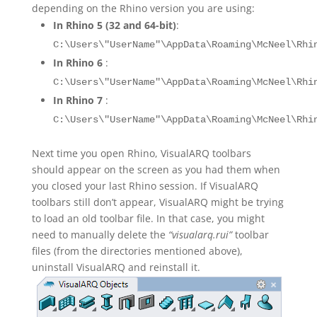
depending on the Rhino version you are using:
In Rhino 5 (32 and 64-bit)
:
C:\Users\"UserName"\AppData\Roaming\McNeel\Rhi
In Rhino 6
:
C:\Users\"UserName"\AppData\Roaming\McNeel\Rhi
In Rhino 7
:
C:\Users\"UserName"\AppData\Roaming\McNeel\Rhi
Next time you open Rhino, VisualARQ toolbars
should appear on the screen as you had them when
you closed your last Rhino session. If VisualARQ
toolbars still don’t appear, VisualARQ might be trying
to load an old toolbar file. In that case, you might
need to manually delete the
“visualarq.rui”
toolbar
files (from the directories mentioned above),
uninstall VisualARQ and reinstall it.