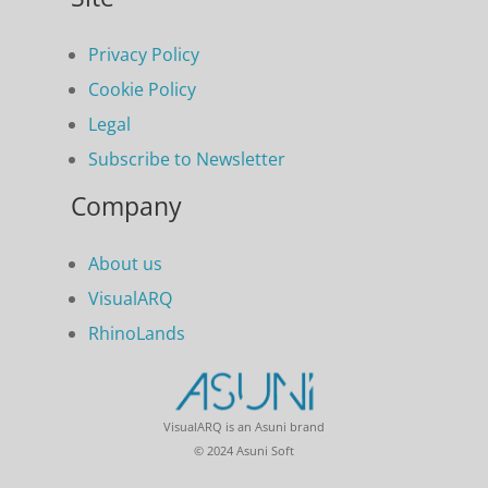
Privacy Policy
Cookie Policy
Legal
Subscribe to Newsletter
Company
About us
VisualARQ
RhinoLands
VisualARQ is an Asuni brand
© 2024 Asuni Soft