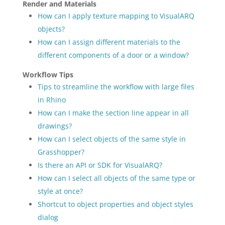
Render and Materials
How can I apply texture mapping to VisualARQ
objects?
How can I assign different materials to the
different components of a door or a window?
Workflow Tips
Tips to streamline the workflow with large files
in Rhino
How can I make the section line appear in all
drawings?
How can I select objects of the same style in
Grasshopper?
Is there an API or SDK for VisualARQ?
How can I select all objects of the same type or
style at once?
Shortcut to object properties and object styles
dialog