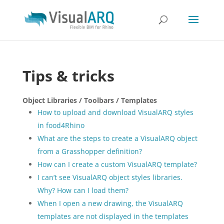
Tips & tricks
Object Libraries / Toolbars / Templates
How to upload and download VisualARQ styles
in food4Rhino
What are the steps to create a VisualARQ object
from a Grasshopper definition?
How can I create a custom VisualARQ template?
I can’t see VisualARQ object styles libraries.
Why? How can I load them?
When I open a new drawing, the VisualARQ
templates are not displayed in the templates