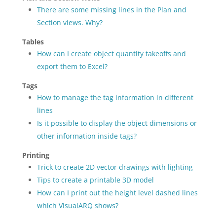
There are some missing lines in the Plan and
Section views. Why?
Tables
How can I create object quantity takeoffs and
export them to Excel?
Tags
How to manage the tag information in different
lines
Is it possible to display the object dimensions or
other information inside tags?
Printing
Trick to create 2D vector drawings with lighting
Tips to create a printable 3D model
How can I print out the height level dashed lines
which VisualARQ shows?