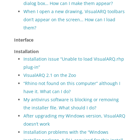
dialog box… How can I make them appear?
When I open a new drawing, VisualARQ toolbars
don’t appear on the screen… How can I load
them?
Interface
Installation
Installation issue “Unable to load VisualARQ.rhp
plug-in”
VisualARQ 2.1 on the Zoo
“Rhino not found on this computer” although I
have it. What can I do?
My antivirus software is blocking or removing
the installer file. What should I do?
After upgrading my Windows version, VisualARQ
doesn’t work
Installation problems with the “Windows