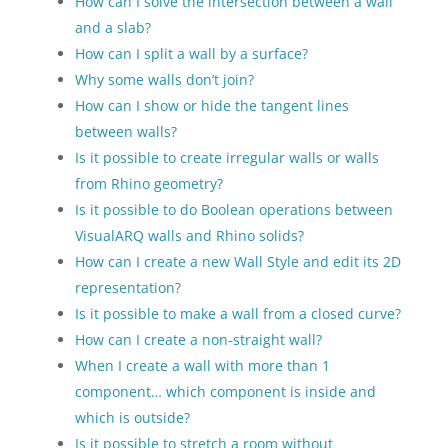
How can I solve the intersection between a wall
and a slab?
How can I split a wall by a surface?
Why some walls don’t join?
How can I show or hide the tangent lines
between walls?
Is it possible to create irregular walls or walls
from Rhino geometry?
Is it possible to do Boolean operations between
VisualARQ walls and Rhino solids?
How can I create a new Wall Style and edit its 2D
representation?
Is it possible to make a wall from a closed curve?
How can I create a non-straight wall?
When I create a wall with more than 1
component… which component is inside and
which is outside?
Is it possible to stretch a room without