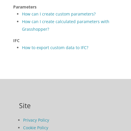
Parameters
How can I create custom parameters?
How can I create calculated parameters with
Grasshopper?
IFC
How to export custom data to IFC?
Site
Privacy Policy
Cookie Policy