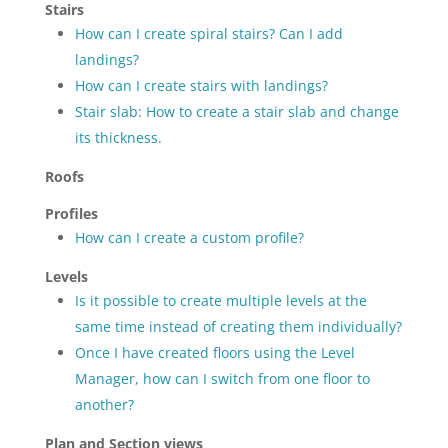
Stairs
How can I create spiral stairs? Can I add
landings?
How can I create stairs with landings?
Stair slab: How to create a stair slab and change
its thickness.
Roofs
Profiles
How can I create a custom profile?
Levels
Is it possible to create multiple levels at the
same time instead of creating them individually?
Once I have created floors using the Level
Manager, how can I switch from one floor to
another?
Plan and Section views