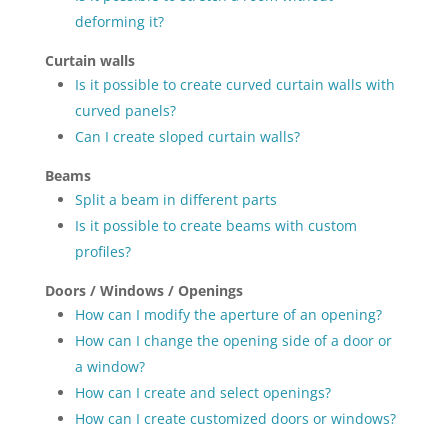
deforming it?
Curtain walls
Is it possible to create curved curtain walls with
curved panels?
Can I create sloped curtain walls?
Beams
Split a beam in different parts
Is it possible to create beams with custom
profiles?
Doors / Windows / Openings
How can I modify the aperture of an opening?
How can I change the opening side of a door or
a window?
How can I create and select openings?
How can I create customized doors or windows?