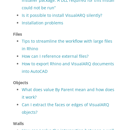
Installer package. A DLL required for this install
could not be run”
Is it possible to install VisualARQ silently?
Installation problems
Files
Tips to streamline the workflow with large files
in Rhino
How can I reference external files?
How to export Rhino and VisualARQ documents
into AutoCAD
Objects
What does value By Parent mean and how does
it work?
Can I extract the faces or edges of VisualARQ
objects?
Walls